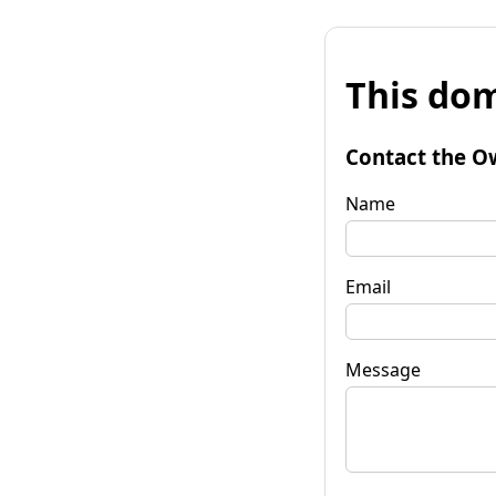
This dom
Contact the O
Name
Email
Message