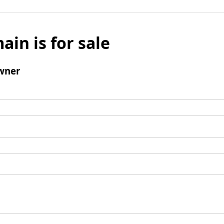
ain is for sale
wner