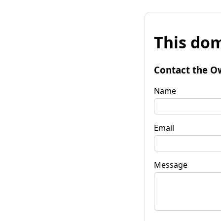
This dom
Contact the O
Name
Email
Message