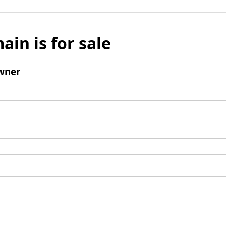
ain is for sale
wner